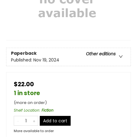
Paperback
Other editions
Published:
Nov 19, 2024
$22.00
1 in store
(more on order)
Shelf Location
:
Fiction
Add to cart
More available to order