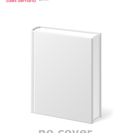
Sales demand: