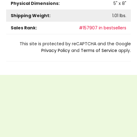
Physical Dimensions:
5
" x
8
"
Shipping Weight:
1.01
lbs.
Sales Rank:
#157907 in bestsellers
This site is protected by reCAPTCHA and the Google
Privacy Policy
and
Terms of Service
apply.