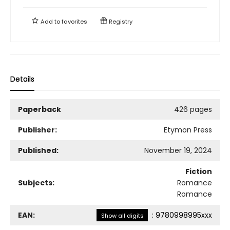
Add to
favorites
Registry
Details
Paperback
426 pages
Publisher:
Etymon Press
Published:
November 19, 2024
Fiction
Subjects:
Romance
Romance
EAN:
:
9780998995xxx
Show all digits