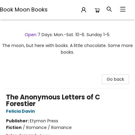
Book Moon Books
Book Moon Books
Open
7 Days: Mon.-Sat. 10-6. Sunday 1-5.
The moon, but here with books. A little chocolate. Some more
books.
Go back
The Anonymous Letters of C
Forestier
Felicia Davin
Publisher:
Etymon Press
Fiction
/
Romance / Romance