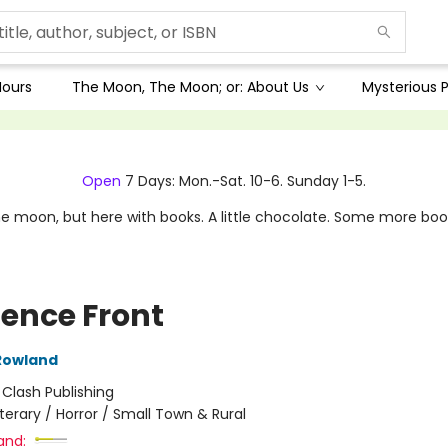
Hours
The Moon, The Moon; or: About Us
Mysterious P
Open
7 Days: Mon.-Sat. 10-6. Sunday 1-5.
e moon, but here with books. A little chocolate. Some more boo
ence Front
Rowland
:
Clash Publishing
iterary / Horror / Small Town & Rural
and: