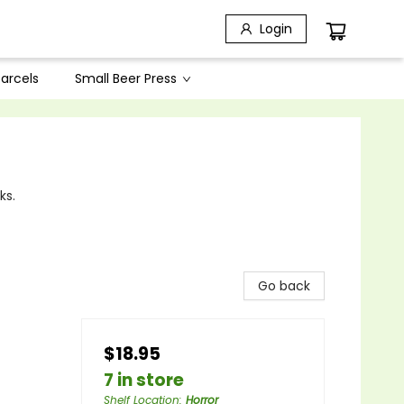
Login
arcels
Small Beer Press
ks.
Go back
$18.95
7 in store
Shelf Location
:
Horror