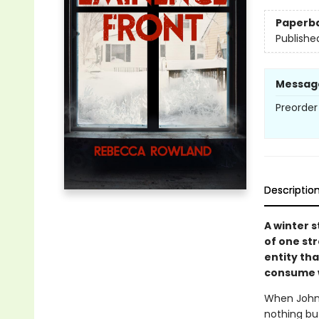
Paperb
Publishe
Messag
Preorder
Descriptio
A winter 
of one st
entity tha
consume w
When John 
nothing but