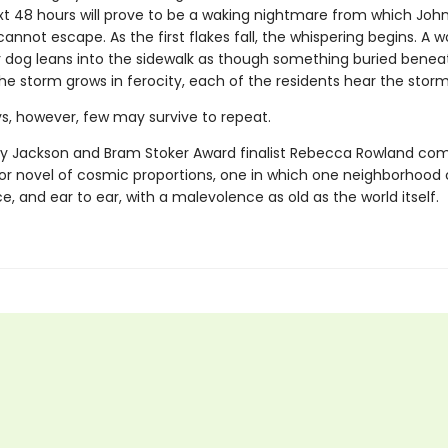
xt 48 hours will prove to be a waking nightmare from which John
annot escape. As the first flakes fall, the whispering begins. A
r dog leans into the sidewalk as though something buried benea
the storm grows in ferocity, each of the residents hear the storm 
ys, however, few may survive to repeat.
ey Jackson and Bram Stoker Award finalist Rebecca Rowland co
ror novel of cosmic proportions, one in which one neighborhoo
e, and ear to ear, with a malevolence as old as the world itself.