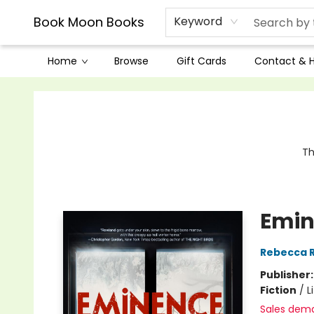
Book Moon Books
Keyword
Home
Browse
Gift Cards
Contact & 
Book Moon Books
Th
Emin
Rebecca 
Publisher
Fiction
/
L
Sales dem