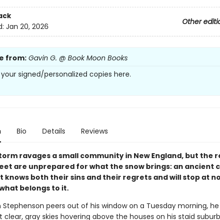
ack
Other editi
d:
Jan 20, 2026
e from:
Gavin G. @ Book Moon Books
 your signed/personalized copies here.
n
Bio
Details
Reviews
storm ravages a small community in New England, but the r
reet are unprepared for what the snow brings: an ancient c
t knows both their sins and their regrets and will stop at n
hat belongs to it.
Stephenson peers out of his window on a Tuesday morning, he
 clear, gray skies hovering above the houses on his staid suburb