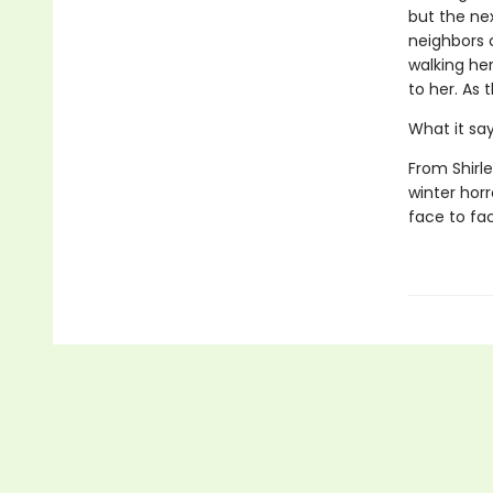
but the ne
neighbors c
walking he
to her. As 
What it sa
From Shirl
winter hor
face to fac