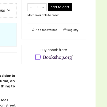
Add to cart
ons
More available to order
Add to
favorites
Registry
Buy ebook from
esidents
urse, an
othing to
 sees
an street,