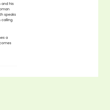
 and his
 woman
th speaks
calling.
mes a
d comes