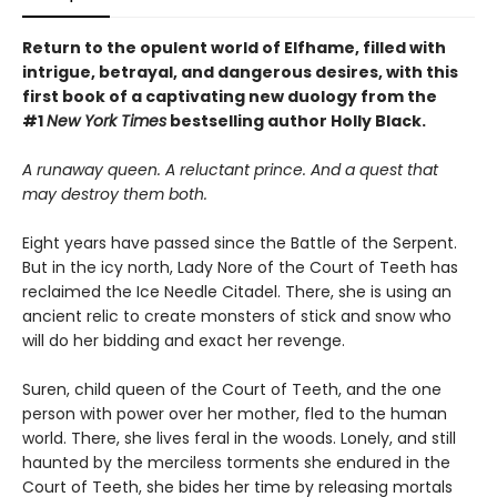
Return to the opulent world of Elfhame, filled with
intrigue, betrayal, and dangerous desires, with this
first book of a captivating new duology from the
#1
New York Times
bestselling author Holly Black.
A runaway queen. A reluctant prince. And a quest that
may destroy them both.
Eight years have passed since the Battle of the Serpent.
But in the icy north, Lady Nore of the Court of Teeth has
reclaimed the Ice Needle Citadel. There, she is using an
ancient relic to create monsters of stick and snow who
will do her bidding and exact her revenge.
Suren, child queen of the Court of Teeth, and the one
person with power over her mother, fled to the human
world. There, she lives feral in the woods. Lonely, and still
haunted by the merciless torments she endured in the
Court of Teeth, she bides her time by releasing mortals