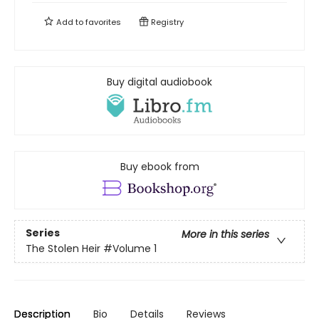
Add to
favorites
Registry
Buy digital audiobook
Buy ebook from
Series
More in this series
The Stolen Heir
#Volume 1
Description
Bio
Details
Reviews