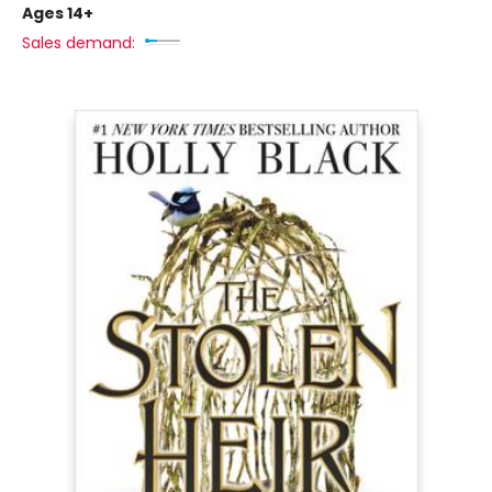
Ages 14+
Sales demand: