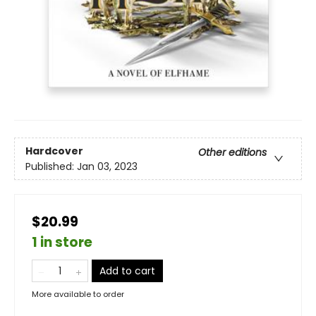
Hardcover
Other editions
Published:
Jan 03, 2023
$20.99
1 in store
Add to cart
More available to order