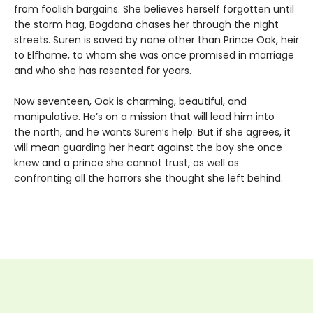
from foolish bargains. She believes herself forgotten until
the storm hag, Bogdana chases her through the night
streets. Suren is saved by none other than Prince Oak, heir
to Elfhame, to whom she was once promised in marriage
and who she has resented for years.
Now seventeen, Oak is charming, beautiful, and
manipulative. He’s on a mission that will lead him into
the north, and he wants Suren’s help. But if she agrees, it
will mean guarding her heart against the boy she once
knew and a prince she cannot trust, as well as
confronting all the horrors she thought she left behind.