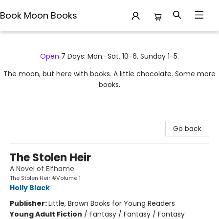
Book Moon Books
Book Moon Books
Open
7 Days: Mon.-Sat. 10-6. Sunday 1-5.
The moon, but here with books. A little chocolate. Some more
books.
Go back
The Stolen Heir
A Novel of Elfhame
The Stolen Heir #Volume 1
Holly Black
Publisher:
Little, Brown Books for Young Readers
Young Adult Fiction
/
Fantasy / Fantasy / Fantasy