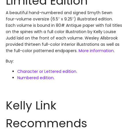
Limited Edition
A beautiful hand-numbered and signed Smyth Sewn
four-volume oversize (6.5″ x 9.25″) illustrated edition.
Each volume is bound in 80# Antique paper with foil titles
on the spines with a full color illustration by Kelly Louise
Judd laid on the front of each volume. Wesley Allsbrook
provided thirteen full-color interior illustrations as well as
the full-color patterned endpapers.
More information
.
Buy:
Character or Lettered edition
.
Numbered edition
.
Kelly Link
Recommends