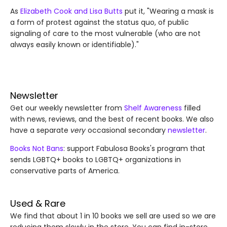
As
Elizabeth Cook and Lisa Butts
put it, "Wearing a mask is
a form of protest against the status quo, of public
signaling of care to the most vulnerable (who are not
always easily known or identifiable)."
Newsletter
Get our weekly newsletter from
Shelf Awareness
filled
with news, reviews, and the best of recent books. We also
have a separate
very
occasional secondary
newsletter
.
Books Not Bans
: support Fabulosa Books's program that
sends LGBTQ+ books to LGBTQ+ organizations in
conservative parts of America.
Used & Rare
We find that about 1 in 10 books we sell are used so we are