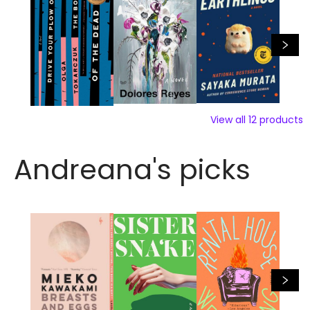
View all
12
products
Andreana's picks