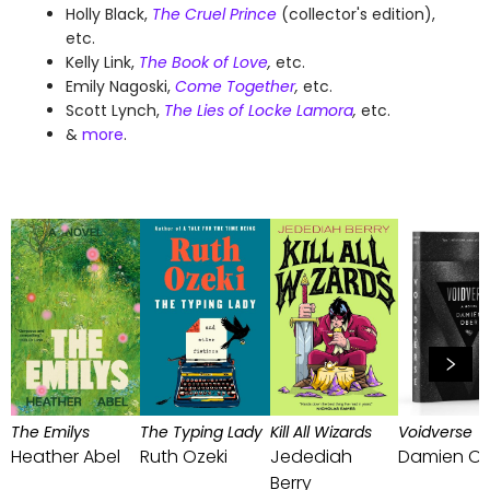
Holly Black,
The Cruel Prince
(collector's edition),
etc.
Kelly Link,
The Book of Love
,
etc.
Emily Nagoski,
Come Together
,
etc.
Scott Lynch,
The Lies of Locke Lamora
,
etc.
&
more
.
The Emilys
The Typing Lady
Kill All Wizards
Voidverse
Heather Abel
Ruth Ozeki
Jedediah
Damien Ob
Berry