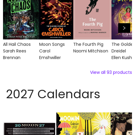
All Hail Chaos
Moon Songs
The Fourth Pig
The Golde
Sarah Rees
Carol
Naomi Mitchison
Dreidel
Brennan
Emshwiller
Ellen Kushn
View all
93
products
2027 Calendars