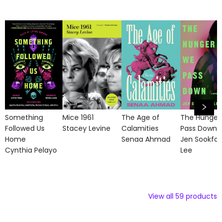
Something
Mice 1961
The Age of
The Hunger
Followed Us
Stacey Levine
Calamities
Pass Down
Home
Senaa Ahmad
Jen Sookfo
Cynthia Pelayo
Lee
View all
59
products