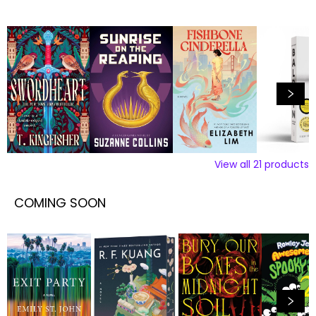
View all
21
products
COMING SOON