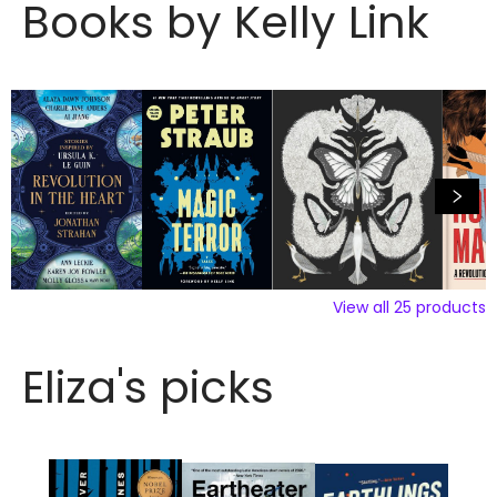
Books by Kelly Link
View all
25
products
Eliza's picks