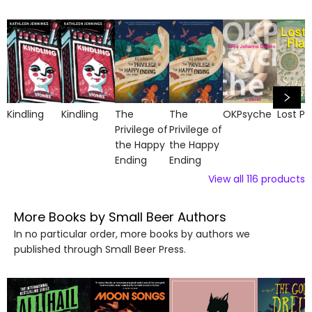
Kindling
Kindling
The
The
OKPsyche
Lost Pl
Privilege of
Privilege of
the Happy
the Happy
Ending
Ending
View all
116
products
More Books by Small Beer Authors
In no particular order, more books by authors we
published through Small Beer Press.