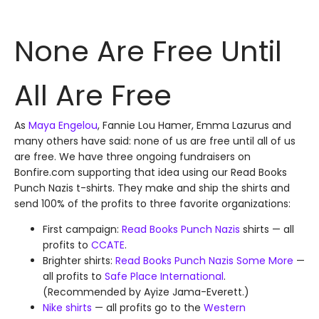
None Are Free Until
All Are Free
As
Maya Engelou
, Fannie Lou Hamer, Emma Lazurus and
many others have said: none of us are free until all of us
are free. We have three ongoing fundraisers on
Bonfire.com supporting that idea using our Read Books
Punch Nazis t-shirts. They make and ship the shirts and
send 100% of the profits to three favorite organizations:
First campaign:
Read Books Punch Nazis
shirts — all
profits to
CCATE
.
Brighter shirts:
Read Books Punch Nazis Some More
—
all profits to
Safe Place International
.
(Recommended by Ayize Jama-Everett.)
Nike shirts
— all profits go to the
Western