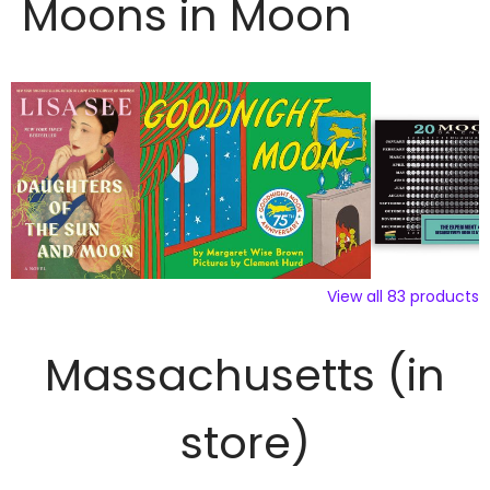
Moons in Moon
View all
83
products
Massachusetts (in
store)