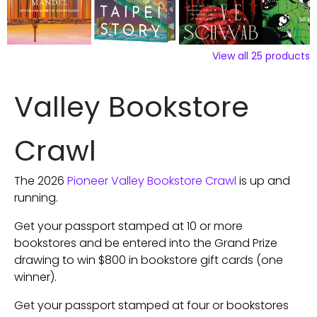
View all
25
products
Valley Bookstore
Crawl
The 2026
Pioneer Valley Bookstore Crawl
is up and
running.
Get your passport stamped at 10 or more
bookstores and be entered into the Grand Prize
drawing to win $800 in bookstore gift cards (one
winner).
Get your passport stamped at four or bookstores