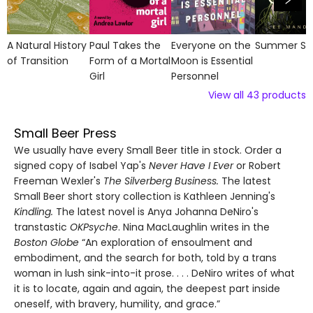
A Natural History
Paul Takes the
Everyone on the
Summer So
of Transition
Form of a Mortal
Moon is Essential
Girl
Personnel
View all
43
products
Small Beer Press
We usually have every Small Beer title in stock. Order a
signed copy of Isabel Yap's
Never Have I Ever
or Robert
Freeman Wexler's
The Silverberg Business.
The latest
Small Beer short story collection is Kathleen Jenning's
Kindling.
The latest novel is Anya Johanna DeNiro's
transtastic
OKPsyche
. Nina MacLaughlin writes in the
Boston Globe
“An exploration of ensoulment and
embodiment, and the search for both, told by a trans
woman in lush sink-into-it prose. . . . DeNiro writes of what
it is to locate, again and again, the deepest part inside
oneself, with bravery, humility, and grace.”