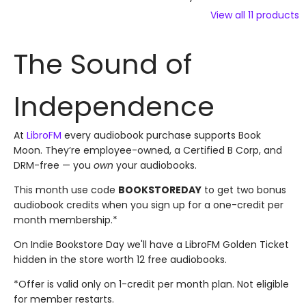
View all
11
products
The Sound of
Independence
At
LibroFM
every audiobook purchase supports Book
Moon. They’re employee-owned, a Certified B Corp, and
DRM-free — you
own
your audiobooks.
This month use code
BOOKSTOREDAY
to get two bonus
audiobook credits when you sign up for a one-credit per
month membership.*
On Indie Bookstore Day we'll have a LibroFM Golden Ticket
hidden in the store worth 12 free audiobooks.
*Offer is valid only on 1-credit per month plan. Not eligible
for member restarts.