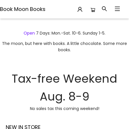
Book Moon Books
Book Moon Books
Open
7 Days: Mon.-Sat. 10-6. Sunday 1-5.
The moon, but here with books. A little chocolate. Some more
books.
Tax-free Weekend
Aug. 8-9
No sales tax this coming weekend!
NEW IN STORE