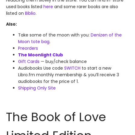
reducing them slowly in the store. You can find in-store
used books listed
here
and some rarer books are also
listed on
Biblio
.
Also:
Take some of the moon with you:
Denizen of the
Moon tote bag
.
Preorders
The Moonlight Club
Gift Cards
— buy/check balance
Audiobooks Use code
SWITCH
to start a new
Libro.fm monthly membership & you’ll receive 3
audiobooks for the price of 1.
Shipping Only Site
The Book of Love