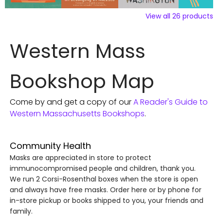
View all
26
products
Western Mass
Bookshop Map
Come by and get a copy of our
A Reader's Guide to
Western Massachusetts Bookshops
.
Community Health
Masks are appreciated in store to protect
immunocompromised people and children, thank you.
We run 2 Corsi-Rosenthal boxes when the store is open
and always have free masks. Order here or by phone for
in-store pickup or books shipped to you, your friends and
family.