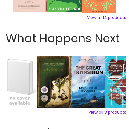
View all
14
products
What Happens Next
View all
8
products