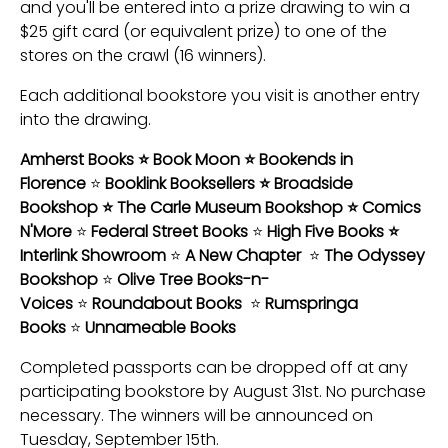
and you'll be entered into a prize drawing to win a
$25 gift card (or equivalent prize) to one of the
stores on the crawl (16 winners).
Each additional bookstore you visit is another entry
into the drawing.
Amherst Books ⭐ Book Moon ⭐ Bookends in
Florence
⭐
Booklink Booksellers ⭐ Broadside
Bookshop ⭐ The Carle Museum Bookshop ⭐ Comics
N'More
⭐
Federal Street Books
⭐
High Five Books ⭐
Interlink Showroom
⭐
A New Chapter
⭐
The Odyssey
Bookshop
⭐
Olive Tree Books-n-
Voices
⭐
Roundabout Books
⭐
Rumspringa
Books
⭐
Unnameable Books
Completed passports can be dropped off at any
participating bookstore by August 31st. No purchase
necessary. The winners will be announced on
Tuesday, September 15th.