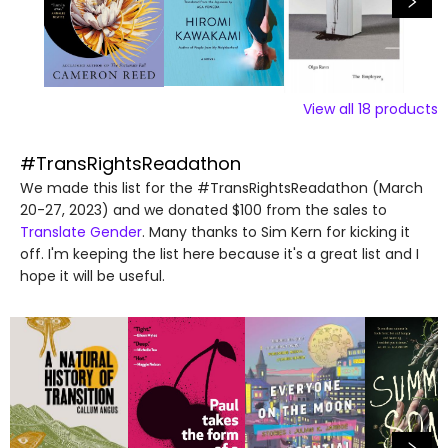
View all
18
products
#TransRightsReadathon
We made this list for the #TransRightsReadathon (March
20-27, 2023) and we donated $100 from the sales to
Translate Gender
. Many thanks to Sim Kern for kicking it
off. I'm keeping the list here because it's a great list and I
hope it will be useful.