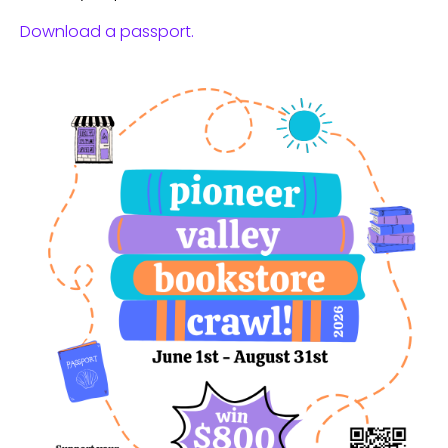
Download a passport.