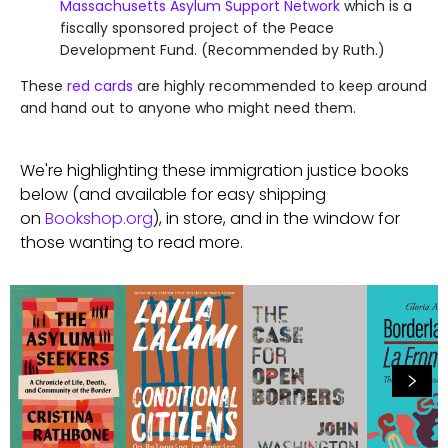
Massachusetts Asylum Support Network
which is a
fiscally sponsored project of the Peace
Development Fund. (Recommended by Ruth.)
These
red cards
are highly recommended to keep around
and hand out to anyone who might need them.
We're highlighting these immigration justice books
below (and available for easy shipping
on
Bookshop.org
), in store, and in the window for
those wanting to read more.