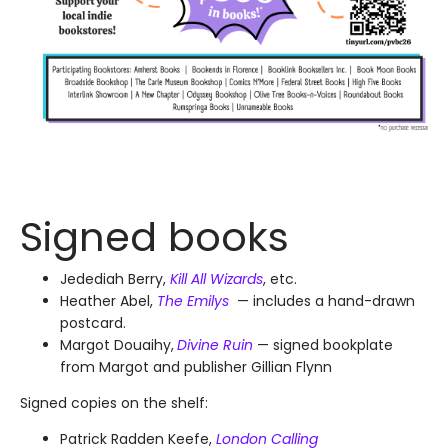
Signed books
Jedediah Berry,
Kill All Wizards
, etc.
Heather Abel,
The Emilys
— includes a hand-drawn
postcard.
Margot Douaihy,
Divine Ruin
— signed bookplate
from Margot and publisher Gillian Flynn
Signed copies on the shelf:
Patrick Radden Keefe,
London Calling