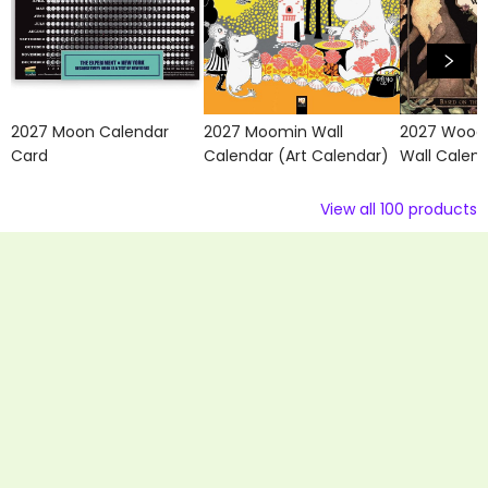
2027 Moon Calendar
2027 Moomin Wall
2027 Wood
Card
Calendar (Art Calendar)
Wall Calen
View all
100
products