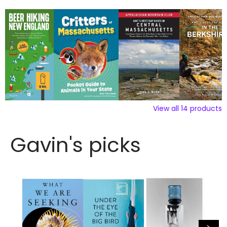
View all
14
products
Gavin's picks